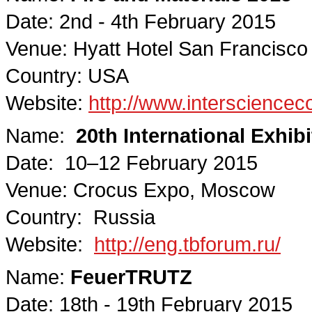
Date: 2nd - 4th February 2015
Venue: Hyatt Hotel San Francisco
Country: USA
Website:
http://www.interscience
Name:
20th International Exhib
Date: 10–12 February 2015
Venue: Crocus Expo, Moscow
Country: Russia
Website:
http://eng.tbforum.ru/
Name:
FeuerTRUTZ
Date: 18th - 19th February 2015