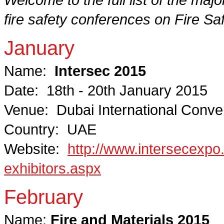
fire safety conferences on Fire Sa
January
Name:
Intersec 2015
Date: 18th - 20th January 2015
Venue: Dubai International Conven
Country: UAE
Website:
http://www.intersecexpo.
exhibitors.aspx
February
Name:
Fire and Materials 2015