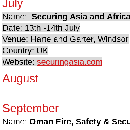
July
Name:
Securing Asia and Afric
Date: 13th -14th July
Venue: Harte and Garter, Windsor
Country: UK
Website:
securingasia.com
August
September
Name:
Oman Fire, Safety & Secu