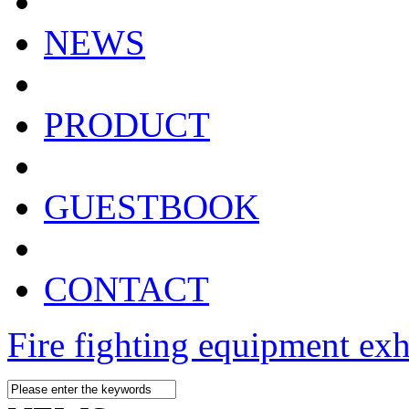
NEWS
PRODUCT
GUESTBOOK
CONTACT
Fire fighting equipment exh