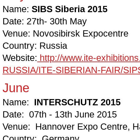
Name:
SIBS Siberia 2015
Date: 27th- 30th May
Venue: Novosibirsk Expocentre
Country: Russia
Website:
http://www.ite-exhibiti
RUSSIA/ITE-SIBERIAN-FAIR/SIPS-
June
Name:
INTERSCHUTZ 2015
Date: 07th - 13th June 2015
Venue: Hannover Expo Centre, H
Country: Germany