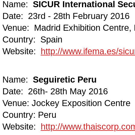
Name:
SICUR International Secur
Date: 23rd - 28th February 2016
Venue: Madrid Exhibition Centre,
Country: Spain
Website:
http://www.ifema.es/sicu
Name:
Seguiretic Peru
Date: 26th- 28th May 2016
Venue: Jockey Exposition Centre
Country: Peru
Website:
http://www.thaiscorp.com