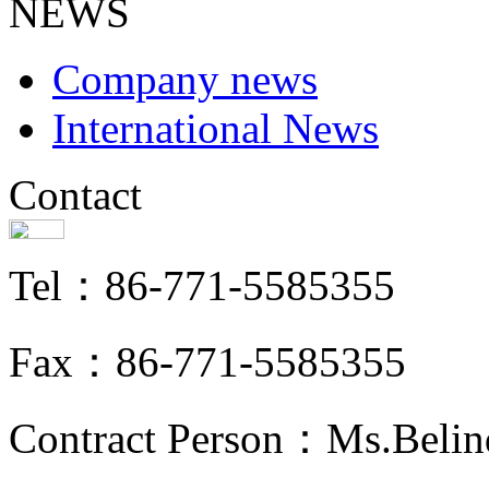
NEWS
Company news
International News
Contact
Tel：86-771-5585355
Fax：86-771-5585355
Contract Person：Ms.Belin