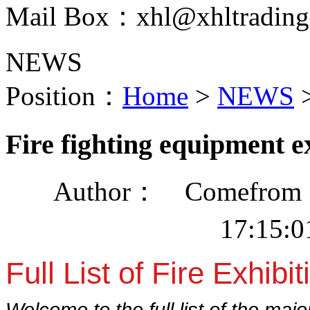
Mail Box：xhl@xhltrading
NEWS
Position：
Home
>
NEWS
Fire fighting equipment e
Author： Comefrom：
17:15:
Full List of Fire Exhibit
Welcome to the full list of the majo