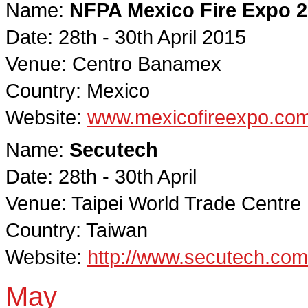
Name:
NFPA Mexico Fire Expo 
Date: 28th - 30th April 2015
Venue: Centro Banamex
Country: Mexico
Website:
www.mexicofireexpo.co
Name:
Secutech
Date: 28th - 30th April
Venue: Taipei World Trade Centre
Country: Taiwan
Website:
http://www.secutech.co
May