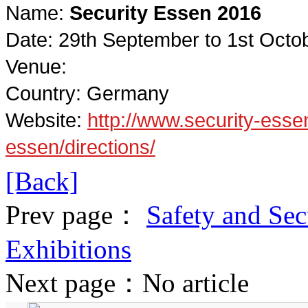
Name:
Security Essen 2016
Date: 29th September to 1st Octo
Venue:
Country: Germany
Website:
http://www.security-essen
essen/directions/
[Back]
Prev page：
Safety and Secu
Exhibitions
Next page：No article