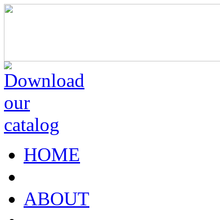
HOME
ABOUT