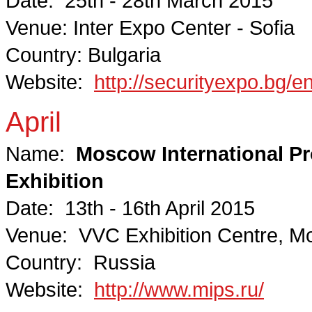
Date: 25th - 28th March 2015
Venue: Inter Expo Center - Sofia
Country: Bulgaria
Website:
http://securityexpo.bg/e
April
Name:
Moscow International Pro
Exhibition
Date: 13th - 16th April 2015
Venue: VVC Exhibition Centre, 
Country: Russia
Website:
http://www.mips.ru/