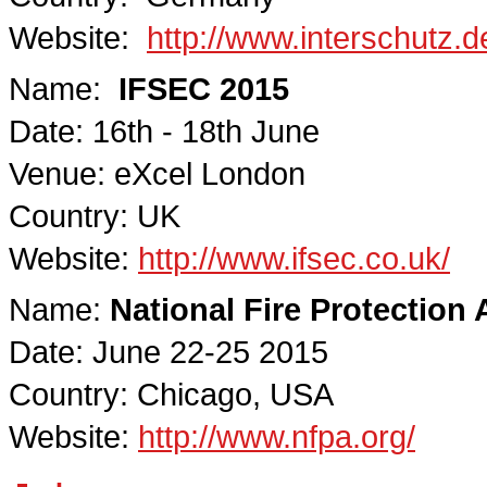
Website:
http://www.interschutz
Name:
IFSEC 2015
Date: 16th - 18th June
Venue: eXcel London
Country: UK
Website:
http://www.ifsec.co.uk/
Name:
National Fire Protection
Date: June 22-25 2015
Country: Chicago, USA
Website:
http://www.nfpa.org/