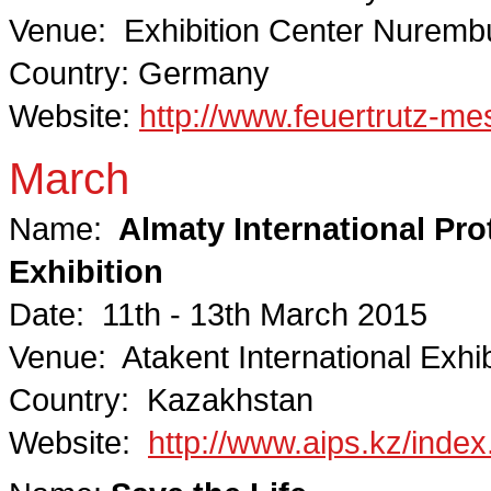
Venue: Exhibition Center Nuremb
Country: Germany
Website:
http://www.feuertrutz-me
March
Name:
Almaty International Prot
Exhibition
Date: 11th - 13th March 2015
Venue: Atakent International Exhib
Country: Kazakhstan
Website:
http://www.aips.kz/index