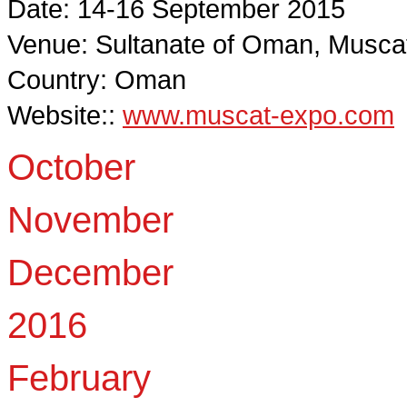
Date: 14-16 September 2015
Venue: Sultanate of Oman, Musca
Country: Oman
Website::
www.muscat-expo.com
October
November
December
2016
February