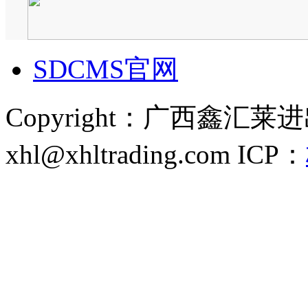
SDCMS官网
Copyright：广西鑫汇
xhl@xhltrading.com
ICP：