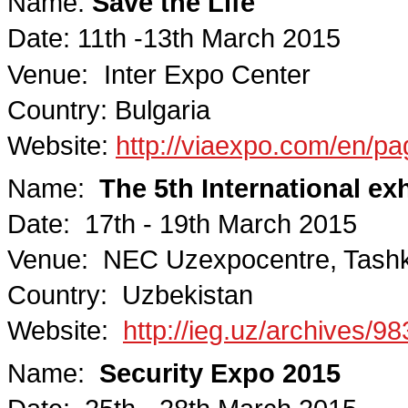
Name:
Save the Life
Date: 11th -13th March 2015
Venue:
Inter Expo Center
Country: Bulgaria
Website:
http://viaexpo.com/en/pa
Name:
The 5th International ex
Date: 17th - 19th March 2015
Venue: NEC Uzexpocentre, Tash
Country: Uzbekistan
Website:
http://ieg.uz/archives/9
Name:
Security Expo 2015