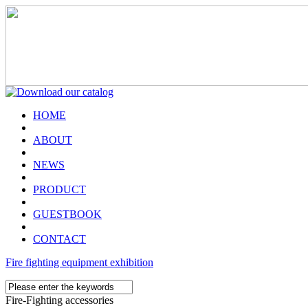
HOME
ABOUT
NEWS
PRODUCT
GUESTBOOK
CONTACT
Fire fighting equipment exhibition
Fire-Fighting accessories