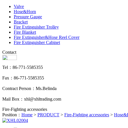
Valve
Hose&Horn
Pressure Gauge
Bracket
Fire Extinguisher Trolley
Fire Blanket
Fire Extinguisher&Hose Reel Cover
Fire Extinguisher Cabinet
Contact
Tel：86-771-5585355
Fax：86-771-5585355
Contract Person：Ms.Belinda
Mail Box：xhl@xhltrading.com
Fire-Fighting accessories
Position：
Home
>
PRODUCT
>
Fire-Fighting accessories
>
Hose&